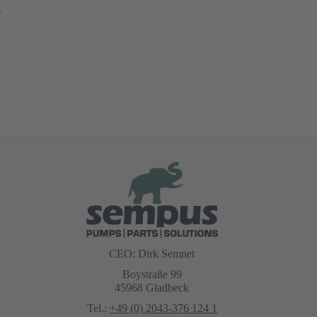
s
CEO: Dirk Semnet
Boystraße 99
45968 Gladbeck
Tel.:
+49 (0) 2043-376 124 1