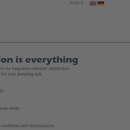
SEARCH
ion is everything
ive for long-term customer satisfaction.
for your pumping task.
le
 your needs
t conditions and circumstances