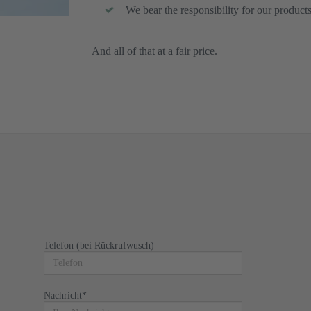
We bear the responsibility for our product
And all of that at a fair price.
Telefon (bei Rückrufwusch)
Nachricht
*