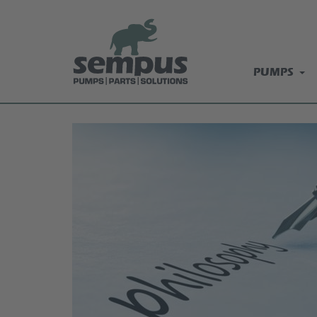
PUMPS