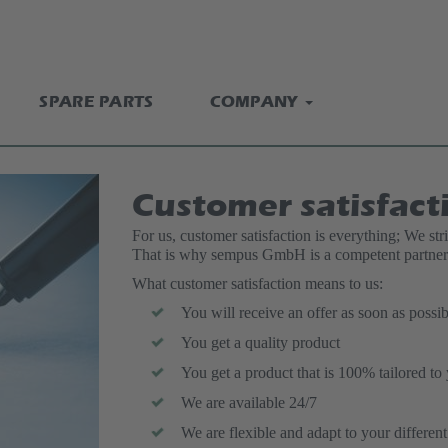
SPARE PARTS
COMPANY
Customer satisfact
For us, customer satisfaction is everything; We str
That is why sempus GmbH is a competent partner 
What customer satisfaction means to us:
You will receive an offer as soon as possib
You get a quality product
You get a product that is 100% tailored to
We are available 24/7
We are flexible and adapt to your differen