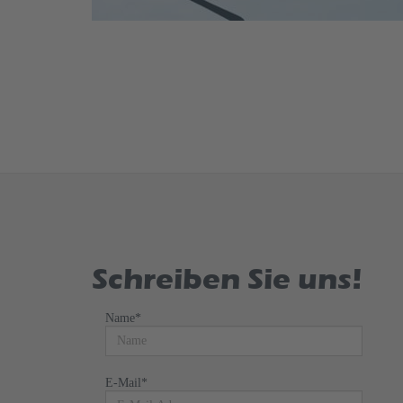
Schreiben Sie uns!
Name
*
E-Mail
*